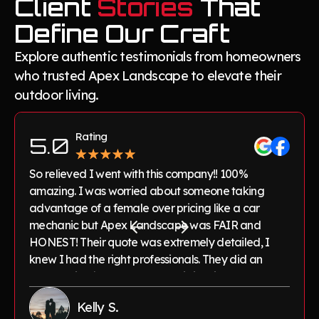
Client
Stories
That
Define Our Craft
Explore authentic testimonials from homeowners
who trusted Apex Landscape to elevate their
outdoor living.
Rating
5.0
So relieved I went with this company!! 100%
amazing. I was worried about someone taking
advantage of a female over pricing like a car
mechanic but Apex Landscape was FAIR and
HONEST! Their quote was extremely detailed, I
knew I had the right professionals. They did an
outstanding job on my pavers, irrigation and lawn
maintenance! Highly recommend to anyone
Kelly S.
needing great work done on their yard.