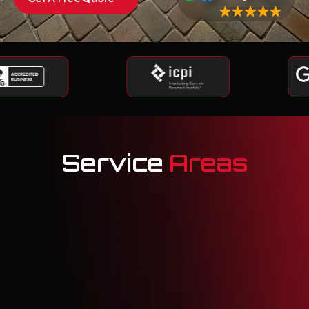
Service
Areas