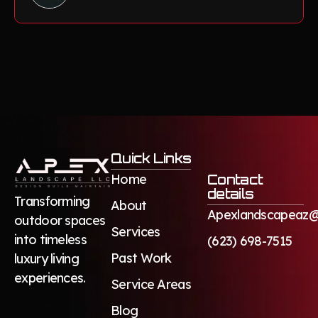
Quick Links
Home
Contact
details
Transforming
About
Apexlandscapeaz@
outdoor spaces
Services
into timeless
(623) 698-7515
Past Work
luxury living
experiences.
Service Areas
Blog