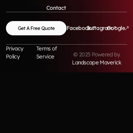
Contact
Facebook
Instagram
Google
Get A Free Quote
Privacy
Terms of
© 2025 Powered by
Policy
Service
Landscape Maverick