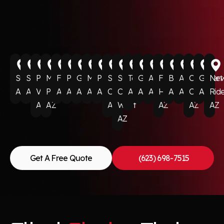
Surprise
Scottsdale
Paradise
Munds
Flagstaff
Phoenix
Glendale
Mesa
Peoria
Sun
Sun
Tempe
Goodyear
Avondale
Fountain
Buckeye
Anthem
Cave
Gilbert
Ne
AZ
AZ
Valley
Park
AZ
AZ
AZ
AZ
AZ
City
City
AZ
AZ
AZ
Hills
AZ
AZ
Creek
AZ
Rid
AZ
AZ
AZ
West
AZ
AZ
AZ
AZ
Get A Free Quote
(623) 698-7515