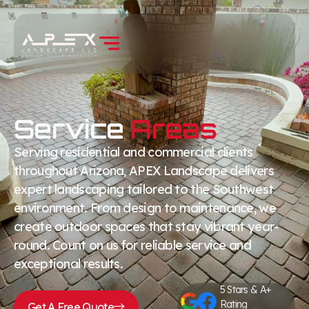
Service
Areas
Serving residential and commercial clients
throughout Arizona, APEX Landscape delivers
expert landscaping tailored to the Southwest
environment. From design to maintenance, we
create outdoor spaces that stay vibrant year-
round. Count on us for reliable service and
exceptional results.
5 Stars & A+
Rating
Get A Free Quote