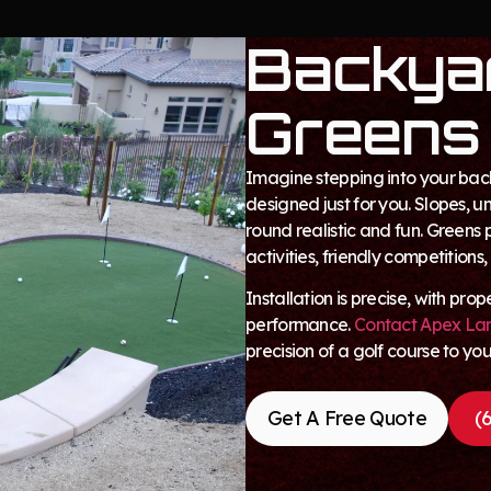
Backyar
Greens
Imagine stepping into your bac
designed just for you. Slopes, 
round realistic and fun. Greens 
activities, friendly competitions,
Installation is precise, with pr
performance.
Contact Apex La
precision of a golf course to yo
Get A Free Quote
(6