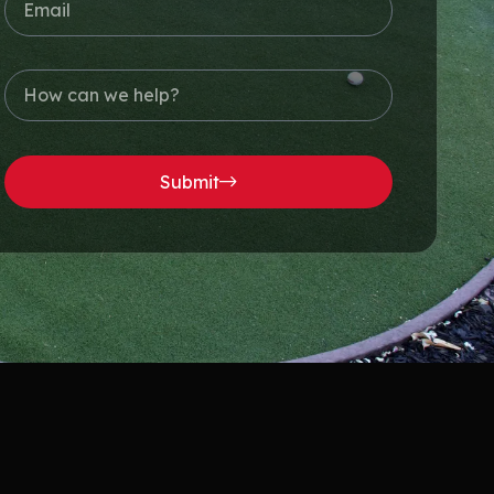
Submit