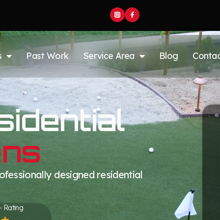
s
Past Work
Service Area
Blog
Conta
idential
ens
fessionally designed residential
+ Rating