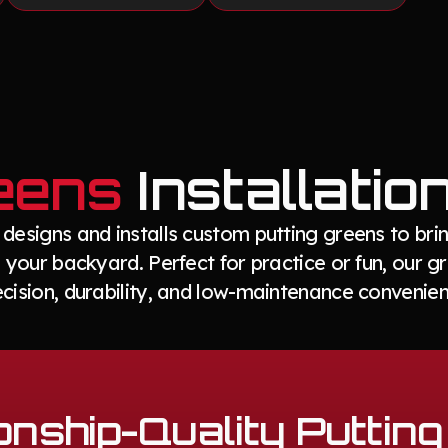
eens
Installatio
esigns and installs custom putting greens to brin
 your backyard. Perfect for practice or fun, our 
ecision, durability, and low-maintenance convenien
nship-Quality Puttin