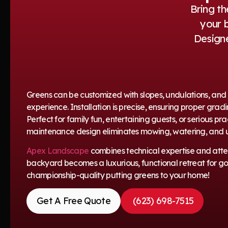
Bring th
your 
Designe
Greens can be customized with slopes, undulations, and mu
experience. Installation is precise, ensuring proper gr
Perfect for family fun, entertaining guests, or serious pr
maintenance design eliminates mowing, watering, and u
Apex Landscape
combines technical expertise and attent
backyard becomes a luxurious, functional retreat for golf
championship-quality putting greens to your home!
Get A Free Quote
(623) 698-7515