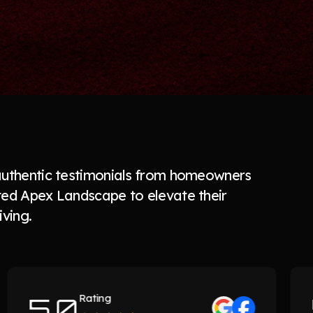
authentic testimonials from homeowners
ted Apex Landscape to elevate their
iving.
5.0
5.
Rating