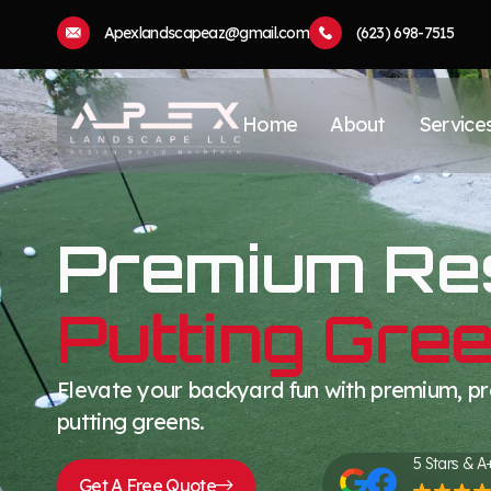
Apexlandscapeaz@gmail.com
(623) 698-7515
Home
About
Service
Premium Res
Putting Gre
Elevate your backyard fun with premium, pro
putting greens.
5 Stars & A
Get A Free Quote