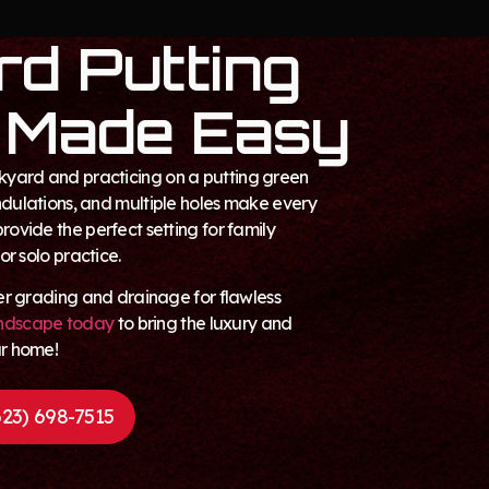
d Putting
 Made Easy
kyard and practicing on a putting green
undulations, and multiple holes make every
provide the perfect setting for family
 or solo practice.
oper grading and drainage for flawless
ndscape today
to bring the luxury and
ur home!
23) 698-7515