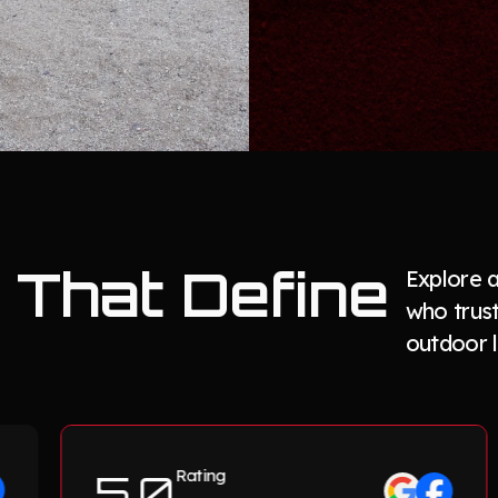
That Define
Explore 
who trus
outdoor l
5.0
Rating