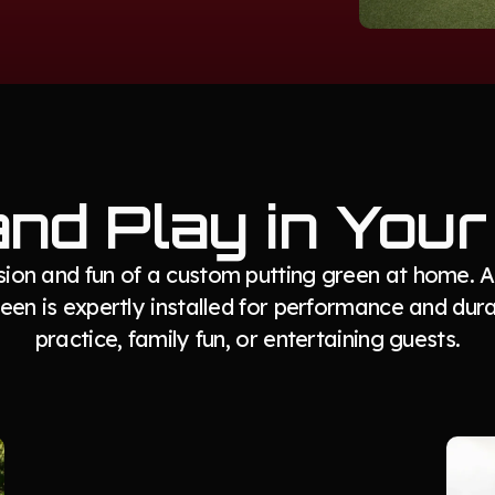
and Play in You
ision and fun of a custom putting green at home.
en is expertly installed for performance and durab
practice, family fun, or entertaining guests.