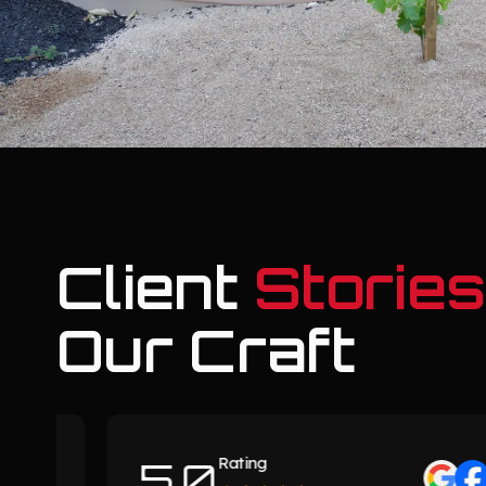
Client
Stories
Our Craft
5.0
Rating