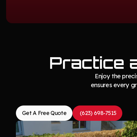
Practice 
Enjoy the prec
ensures every gre
Get A Free Quote
(623) 698-7515