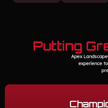
Putting Gr
Apex Landscape d
experience to
pr
Champio