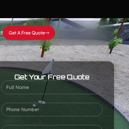
ct
Get A Free Quote
Get Your Free Quote