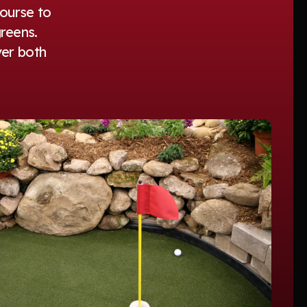
course to
reens.
ver both