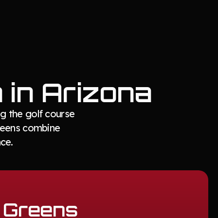
n in Arizona
g the golf course
greens combine
ce.
g Greens