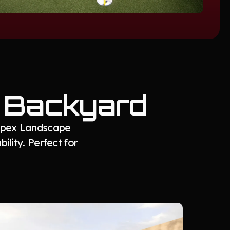
r Backyard
 Apex Landscape
ility. Perfect for