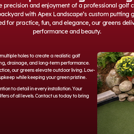
e precision and enjoyment of a professional golf 
backyard with Apex Landscape’s custom putting g
d for practice, fun, and elegance, our greens deli
performance and beauty.
ltiple holes to create a realistic golf
ading, drainage, and long-term performance.
actice, our greens elevate outdoor living. Low-
pkeep while keeping your green pristine.
ion to detail in every installation. Your
ers of all levels. Contact us today to bring