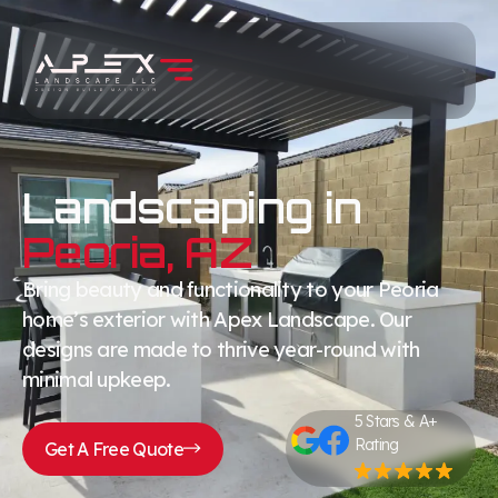
Landscaping in
Peoria, AZ
Bring beauty and functionality to your Peoria
home’s exterior with Apex Landscape. Our
designs are made to thrive year-round with
minimal upkeep.
5 Stars & A+
Rating
Get A Free Quote