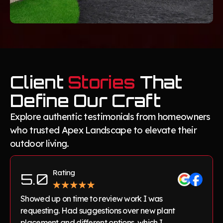
Client
Stories
That
Define Our Craft
Explore authentic testimonials from homeowners
who trusted Apex Landscape to elevate their
outdoor living.
Rating
5.0
Showed up on time to review work I was
requesting. Had suggestions over new plant
placement and different options, which I