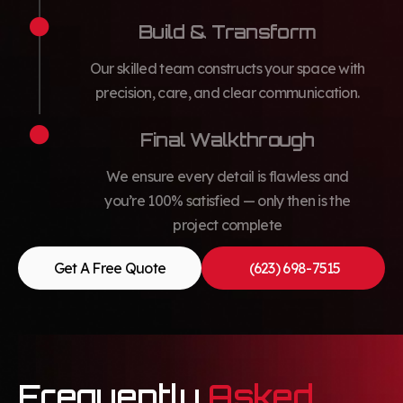
Build & Transform
Our skilled team constructs your space with
precision, care, and clear communication.
Final Walkthrough
We ensure every detail is flawless and
you’re 100% satisfied — only then is the
project complete
Get A Free Quote
(623) 698-7515
Frequently
Asked