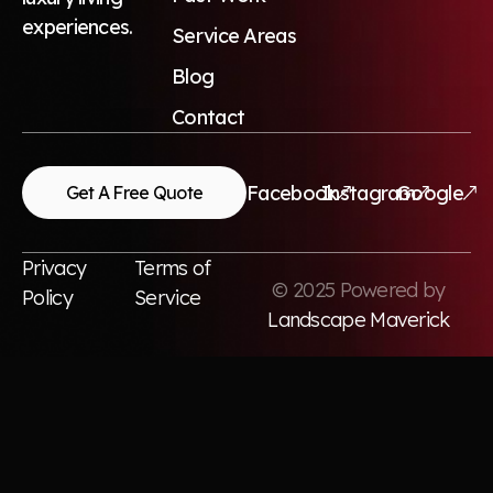
experiences.
Service Areas
Blog
Contact
Facebook
Instagram
Google
Get A Free Quote
Privacy
Terms of
© 2025 Powered by
Policy
Service
Landscape Maverick