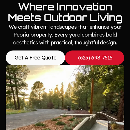
Where Innovation
Meets Outdoor Living
We craft vibrant landscapes that enhance your
Peoria property. Every yard combines bold
aesthetics with practical, thoughtful design.
Get A Free Quote
(623) 698-7515