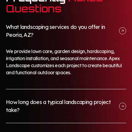
Questions
What landscaping services do you offer in
Peoria, AZ?
We provide lawn care, garden design, hardscaping,
irrigation installation, and seasonal maintenance. Apex
Landscape customizes each project to create beautiful
and functional outdoor spaces.
How long does a typical landscaping project
take?