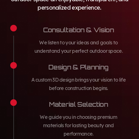
personalized experience.
Consultation & Vision
We listen to your ideas and goals to
understand your perfect outdoor space.
Design & Planning
A custom 3D design brings your vision to life
before construction begins.
Material Selection
We guide you in choosing premium
materials for lasting beauty and
performance.