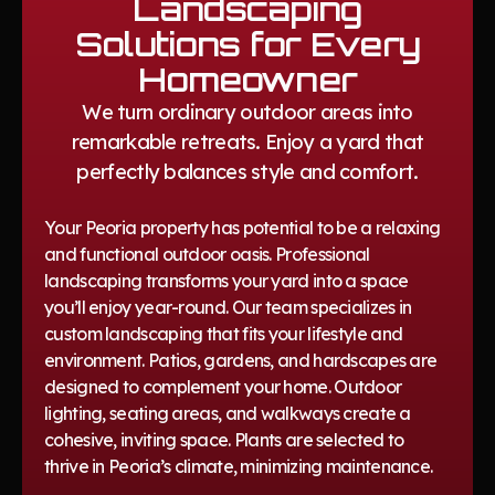
Landscaping
Solutions for Every
Homeowner
We turn ordinary outdoor areas into
remarkable retreats. Enjoy a yard that
perfectly balances style and comfort.
Your Peoria property has potential to be a relaxing
and functional outdoor oasis. Professional
landscaping transforms your yard into a space
you’ll enjoy year-round. Our team specializes in
custom landscaping that fits your lifestyle and
environment. Patios, gardens, and hardscapes are
designed to complement your home. Outdoor
lighting, seating areas, and walkways create a
cohesive, inviting space. Plants are selected to
thrive in Peoria’s climate, minimizing maintenance.