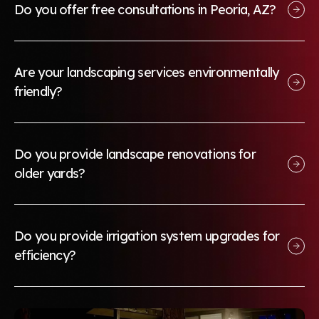
Do you offer free consultations in Peoria, AZ?
Are your landscaping services environmentally
friendly?
Do you provide landscape renovations for
older yards?
Do you provide irrigation system upgrades for
efficiency?