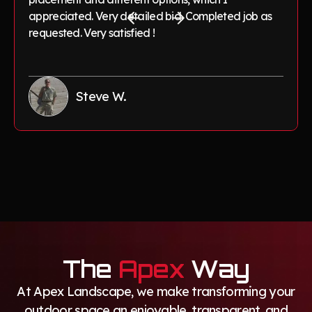
appreciated. Very detailed bid. Completed job as
requested. Very satisfied !
Steve W.
The
Apex
Way
At Apex Landscape, we make transforming your
outdoor space an enjoyable, transparent, and