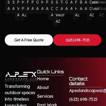
Surprise
Scottsdale
Paradise
Munds
Flagstaff
Phoenix
Glendale
Mesa
Peoria
Sun
Sun
Tempe
Goodyear
Avondale
Fountain
Buckeye
Anthem
Cave
Gilbert
Ne
AZ
AZ
Valley
Park
AZ
AZ
AZ
AZ
AZ
City
City
AZ
AZ
AZ
Hills
AZ
AZ
Creek
AZ
Rid
AZ
AZ
AZ
West
AZ
AZ
AZ
AZ
Get A Free Quote
(623) 698-7515
Quick Links
Home
Contact
details
Transforming
About
Apexlandscapeaz@
outdoor spaces
Services
into timeless
(623) 698-7515
Past Work
luxury living