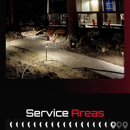
Service
Areas