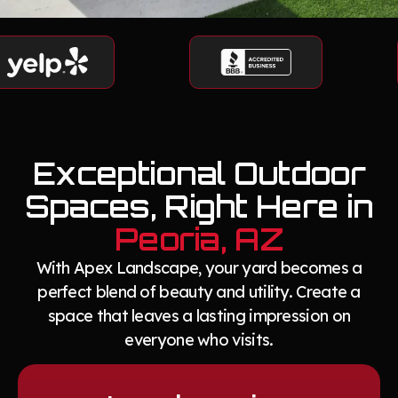
Exceptional Outdoor
Spaces, Right Here in
Peoria, AZ
With Apex Landscape, your yard becomes a
perfect blend of beauty and utility. Create a
space that leaves a lasting impression on
everyone who visits.