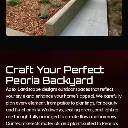
Craft Your Perfect
Peoria Backyard
Apex Landscape designs outdoor spaces that reflect
your style and enhance your home’s appeal. We carefully
plan every element, from patios to plantings, for beauty
and functionality. Walkways, seating areas, and lighting
are thoughtfully arranged to create flow and harmony.
Our team selects materials and plants suited to Peoria’s