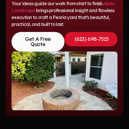
Your ideas guide our work from start to finish.
Apex
Landscape
brings professional insight and flawless
execution to craft a Peoria yard that’s beautiful,
practical, and built to last.
Get A Free
(623) 698-7515
Quote