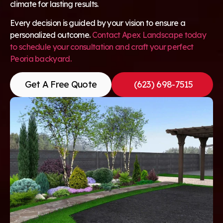
climate for lasting results.
Every decision is guided by your vision to ensure a
personalized outcome.
Contact Apex Landscape today
to schedule your consultation and craft your perfect
Peoria backyard.
Get A Free Quote
(623) 698-7515