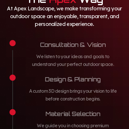
At Apex Landscape, we make transforming your
outdoor space an enjoyable, transparent, and
personalized experience.
Consultation & Vision
We listen to your ideas and goals to
understand your perfect outdoor space.
Design & Planning
A custom 3D design brings your vision to life
before construction begins.
Material Selection
We guide you in choosing premium