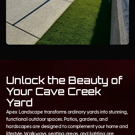
Unlock the Beauty of
Your Cave Creek
Yard
Apex Landscape transforms ordinary yards into stunning,
functional outdoor spaces. Patios, gardens, and
hardscapes are designed to complement your home and
lifestyle. Walkways, seating areas, and lighting are