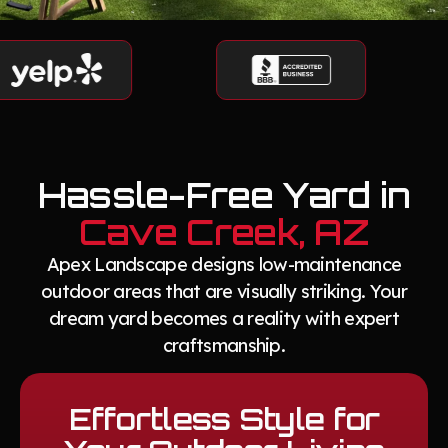
Hassle-Free Yard in
Cave Creek, AZ
Apex Landscape designs low-maintenance
outdoor areas that are visually striking. Your
dream yard becomes a reality with expert
craftsmanship.
Effortless Style for