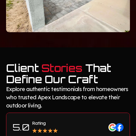
Client
Stories
That
Define Our Craft
Explore authentic testimonials from homeowners
who trusted Apex Landscape to elevate their
outdoor living.
Rating
5.0