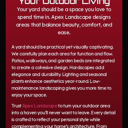
Your Outdoor Living
Your yard should be a space you love to
spend time in. Apex Landscape designs
areas that balance beauty, comfort, and
ease.
A yard should be practical yet visually captivating.
We carefully plan each area for function and flow.
Patios, walkways, and garden beds are integrated
to create a cohesive design. Hardscapes add
elegance and durability. Lighting and seasonal
plants enhance aesthetics year-round. Low-
maintenance landscaping gives you more time to
enjoy your space.
Trust
Apex Landscape
to turn your outdoor area
into a haven you’ll never want to leave. Every detail
is crafted to reflect your personal style while
complementing your home’s architecture. From