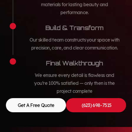
materials for lasting beauty and
performance.
Build & Transform
Our skilled team constructs your space with
precision, care, and clear communication.
Final Walkthrough
We ensure every detail is flawless and
you’re 100% satisfied — only then is the
project complete
Get A Free Quote
(623) 698-7515