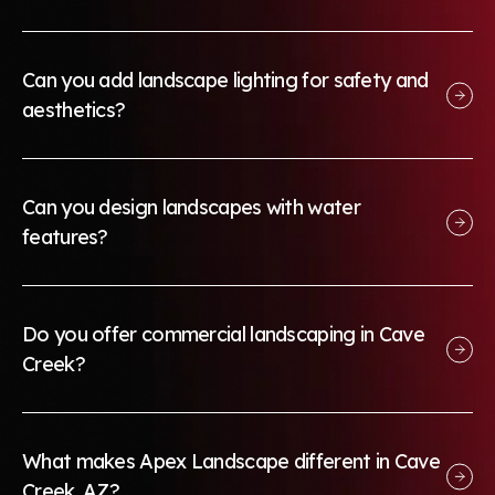
Can you add landscape lighting for safety and
aesthetics?
Can you design landscapes with water
features?
Do you offer commercial landscaping in Cave
Creek?
What makes Apex Landscape different in Cave
Creek, AZ?