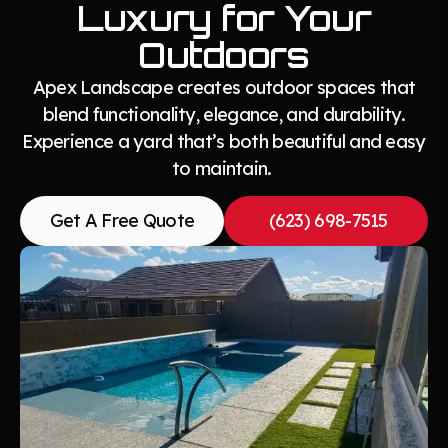
Luxury for Your
Outdoors
Apex Landscape creates outdoor spaces that
blend functionality, elegance, and durability.
Experience a yard that’s both beautiful and easy
to maintain.
Get A Free Quote
(623) 698-7515