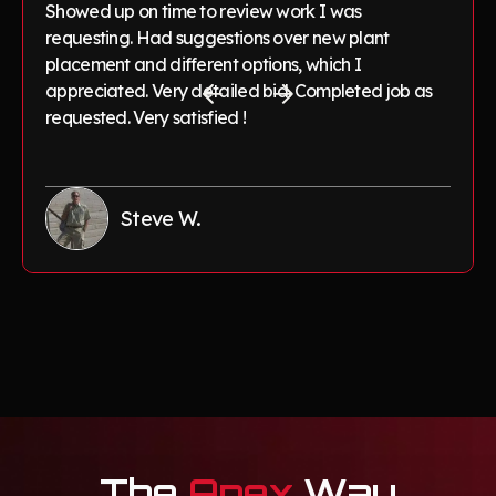
Showed up on time to review work I was
requesting. Had suggestions over new plant
placement and different options, which I
appreciated. Very detailed bid. Completed job as
requested. Very satisfied !
Steve W.
The
Apex
Way