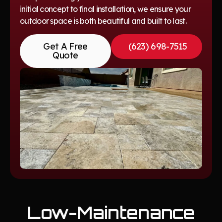
initial concept to final installation, we ensure your
outdoor space is both beautiful and built to last.
Get A Free
(623) 698-7515
Quote
Low-Maintenance