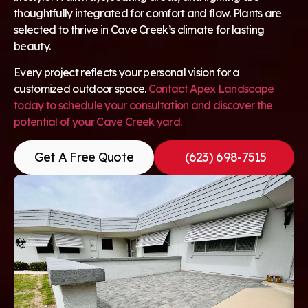
thoughtfully integrated for comfort and flow. Plants are
selected to thrive in Cave Creek’s climate for lasting
beauty.
Every project reflects your personal vision for a
customized outdoor space.
Contact Apex Landscape
today to schedule your consultation and discover the
potential of your Cave Creek yard.
Get A Free Quote
(623) 698-7515