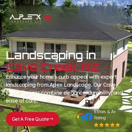
Landscaping in
Cave Creek, AZ
Enhance your home’s curb appeal with expert
landscaping from Apex Landscape. Our Cave
Creek designs combine elegance, durability, and
ease of care.
5 Stars & A+
Rating
Get A Free Quote