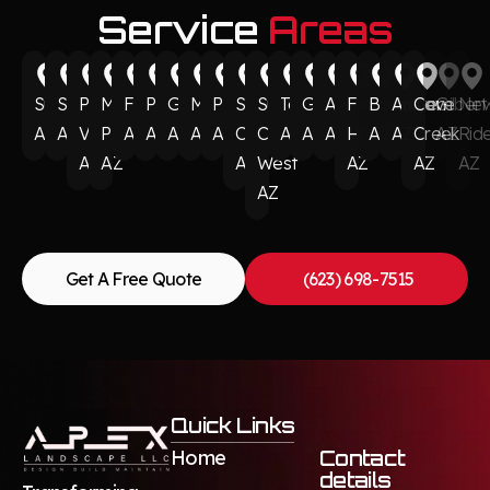
Service
Areas
Surprise
Scottsdale
Paradise
Munds
Flagstaff
Phoenix
Glendale
Mesa
Peoria
Sun
Sun
Tempe
Goodyear
Avondale
Fountain
Buckeye
Anthem
Cave
Gilbert
Ne
AZ
AZ
Valley
Park
AZ
AZ
AZ
AZ
AZ
City
City
AZ
AZ
AZ
Hills
AZ
AZ
Creek
AZ
Rid
AZ
AZ
AZ
West
AZ
AZ
AZ
AZ
Get A Free Quote
(623) 698-7515
Quick Links
Home
Contact
details