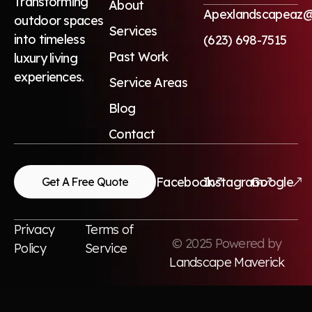
Transforming
About
Apexlandscapeaz@
outdoor spaces
Services
into timeless
(623) 698-7515
Past Work
luxury living
experiences.
Service Areas
Blog
Contact
Facebook
Instagram
Google
Get A Free Quote
Privacy
Terms of
© 2025 Powered by
Policy
Service
Landscape Maverick