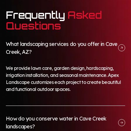
Frequently
Asked
Questions
What landscaping services do you offer in Cave
Creek, AZ?
We provide lawn care, garden design, hardscaping,
irrigation installation, and seasonal maintenance. Apex
Landscape customizes each project to create beautiful
and functional outdoor spaces.
How do you conserve water in Cave Creek
landscapes?